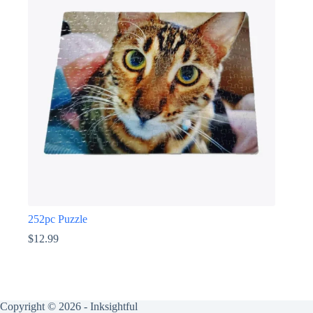
252pc Puzzle
$
12.99
Copyright © 2026 - Inksightful