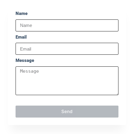
Name
Email
Message
Send