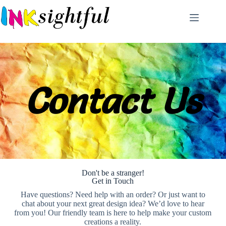
Contact Us
Don't be a stranger!
Get in Touch
Have questions? Need help with an order? Or just want to
chat about your next great design idea? We’d love to hear
from you! Our friendly team is here to help make your custom
creations a reality.