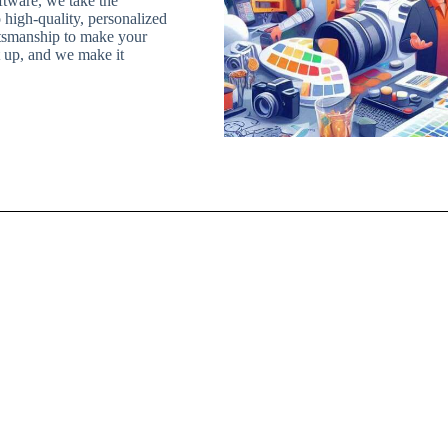
iftware, we take the
 high-quality, personalized
ftsmanship to make your
it up, and we make it