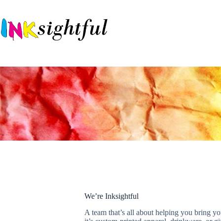
We’re Inksightful
A team that’s all about helping you bring yo