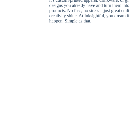
it’s custom-printed apparel, drinkware, or g
designs you already have and turn them into
products. No fuss, no stress—just great cra
creativity shine. At Inksightful, you dream 
happen. Simple as that.