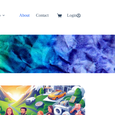
p
About
Contact
Login