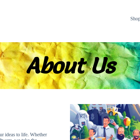
Sho
About Us
ur ideas to life. Whether